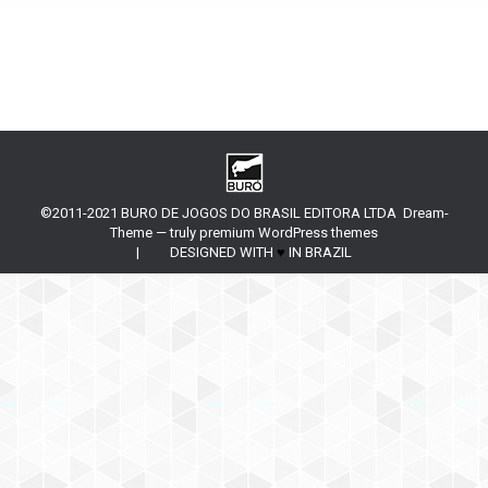
©2011-2021 BURO DE JOGOS DO BRASIL EDITORA LTDA Dream-
Theme — truly
premium WordPress themes
| DESIGNED WITH
♥
IN BRAZIL